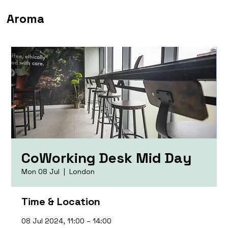
Aroma
CoWorking Desk Mid Day
Mon 08 Jul
  |  
London
Time & Location
08 Jul 2024, 11:00 – 14:00