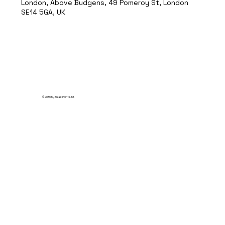
London, Above Budgens, 49 Pomeroy St, London
SE14 5GA, UK
© 2035 by Break Point Ltd.