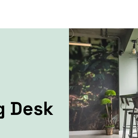
g Desk