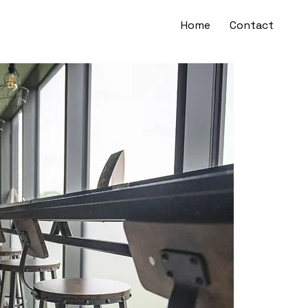
Home
Contact