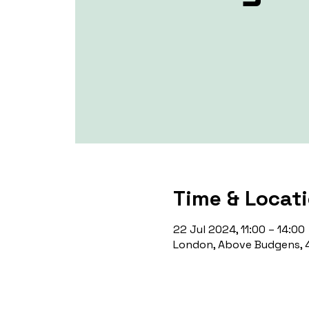
Time & Locat
22 Jul 2024, 11:00 – 14:00
London, Above Budgens, 4