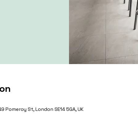
ion
9 Pomeroy St, London SE14 5GA, UK