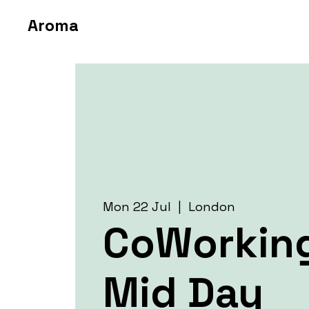
Aroma
Mon 22 Jul
  |  
London
CoWorkin
Mid Day