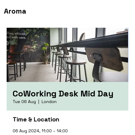
Aroma
CoWorking Desk Mid Day
Tue 06 Aug
  |  
London
Time & Location
06 Aug 2024, 11:00 – 14:00