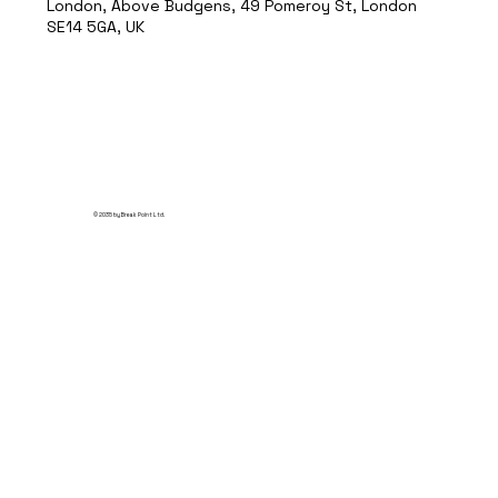
London, Above Budgens, 49 Pomeroy St, London
SE14 5GA, UK
© 2035 by Break Point Ltd.