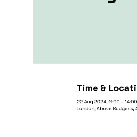
Time & Locat
22 Aug 2024, 11:00 – 14:00
London, Above Budgens, 4