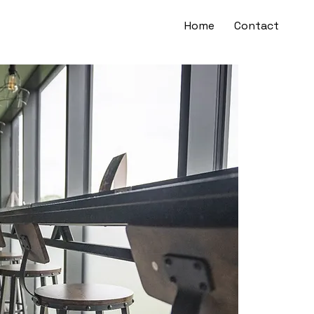
Home
Contact