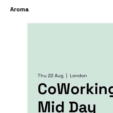
Aroma
Thu 22 Aug
  |  
London
CoWorkin
Mid Day