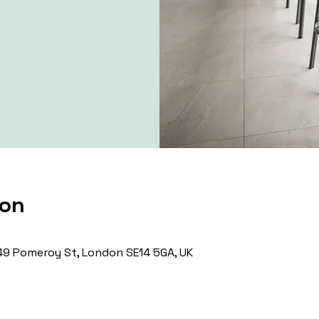
ion
9 Pomeroy St, London SE14 5GA, UK