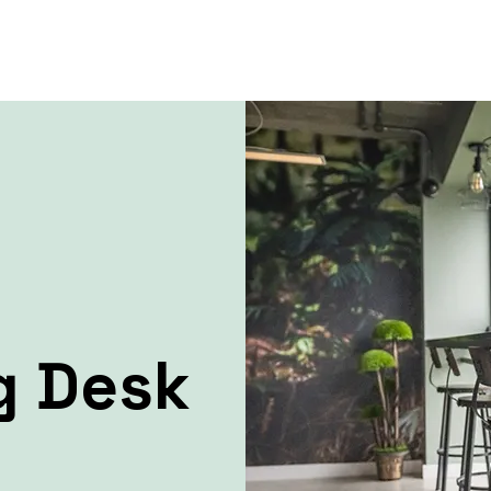
g Desk