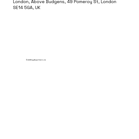
London, Above Budgens, 49 Pomeroy St, London
SE14 5GA, UK
© 2035 by Break Point Ltd.