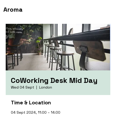
Aroma
CoWorking Desk Mid Day
Wed 04 Sept
  |  
London
Time & Location
04 Sept 2024, 11:00 – 14:00