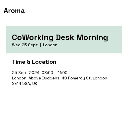
Aroma
CoWorking Desk Morning
Wed 25 Sept
  |  
London
Time & Location
25 Sept 2024, 08:00 – 11:00
London, Above Budgens, 49 Pomeroy St, London
SE14 5GA, UK