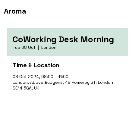
Aroma
CoWorking Desk Morning
Tue 08 Oct
  |  
London
Time & Location
08 Oct 2024, 08:00 – 11:00
London, Above Budgens, 49 Pomeroy St, London
SE14 5GA, UK