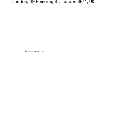
London, 49 Pomeroy St, London SE14, UK
© 2035 by Break Point Ltd.