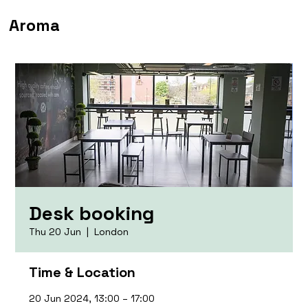
Aroma
Desk booking
Thu 20 Jun
  |  
London
Time & Location
20 Jun 2024, 13:00 – 17:00