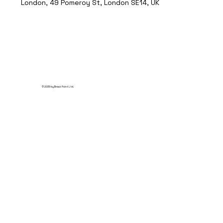
London, 49 Pomeroy St, London SE14, UK
© 2035 by Break Point Ltd.