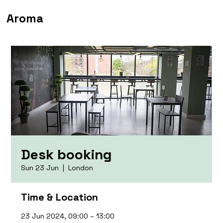
Aroma
Desk booking
Sun 23 Jun
  |  
London
Time & Location
23 Jun 2024, 09:00 – 13:00