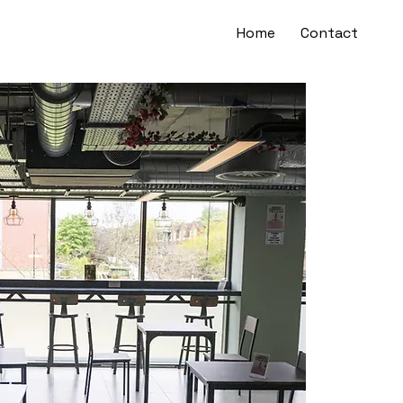
Home
Contact