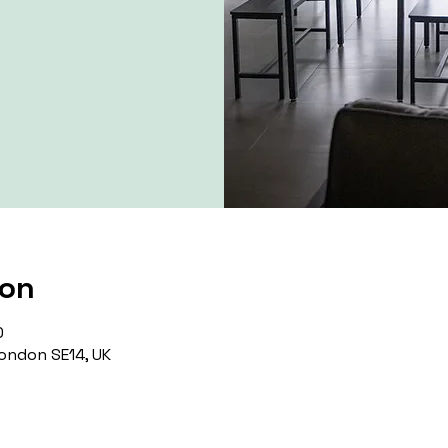
ion
0
ondon SE14, UK