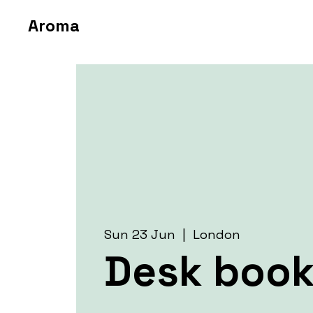
Aroma
Sun 23 Jun
  |  
London
Desk book