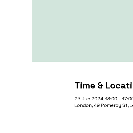
Time & Locat
23 Jun 2024, 13:00 – 17:0
London, 49 Pomeroy St, L