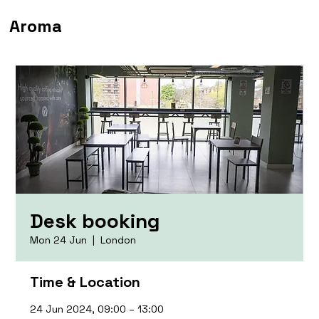
Aroma
Desk booking
Mon 24 Jun
  |  
London
Time & Location
24 Jun 2024, 09:00 – 13:00