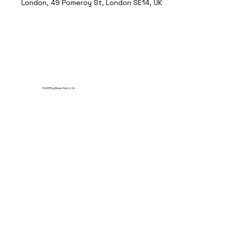
London, 49 Pomeroy St, London SE14, UK
© 2035 by Break Point Ltd.