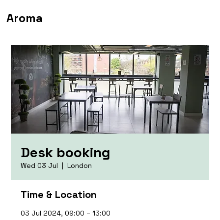
Aroma
Desk booking
Wed 03 Jul
  |  
London
Time & Location
03 Jul 2024, 09:00 – 13:00