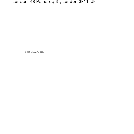
London, 49 Pomeroy St, London SE14, UK
© 2035 by Break Point Ltd.