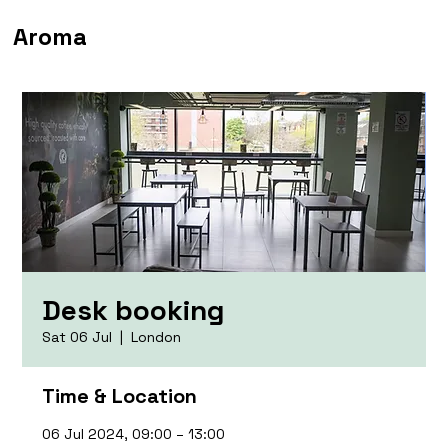
Aroma
Desk booking
Sat 06 Jul
  |  
London
Time & Location
06 Jul 2024, 09:00 – 13:00