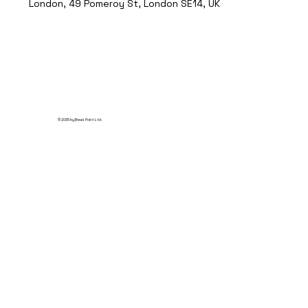
London, 49 Pomeroy St, London SE14, UK
© 2035 by Break Point Ltd.