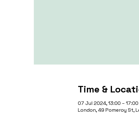
Time & Locat
07 Jul 2024, 13:00 – 17:00
London, 49 Pomeroy St, L