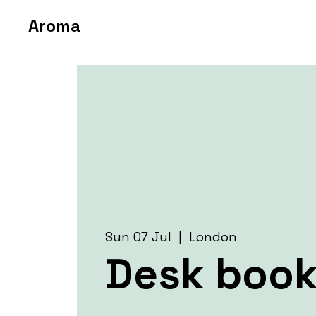
Aroma
Sun 07 Jul
  |  
London
Desk book