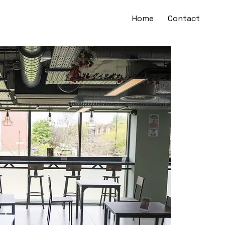
Home
Contact