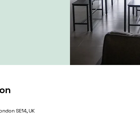
ion
ondon SE14, UK