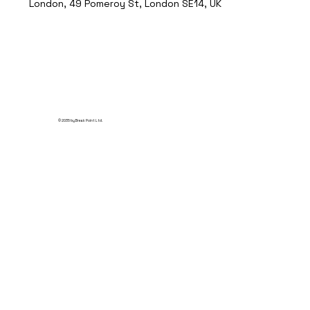
London, 49 Pomeroy St, London SE14, UK
© 2035 by Break Point Ltd.