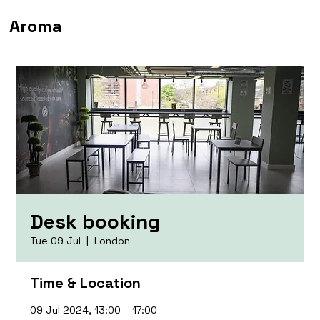
Aroma
Desk booking
Tue 09 Jul
  |  
London
Time & Location
09 Jul 2024, 13:00 – 17:00