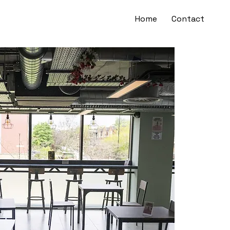
Home
Contact