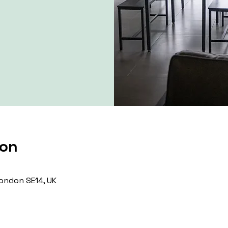
ion
ondon SE14, UK