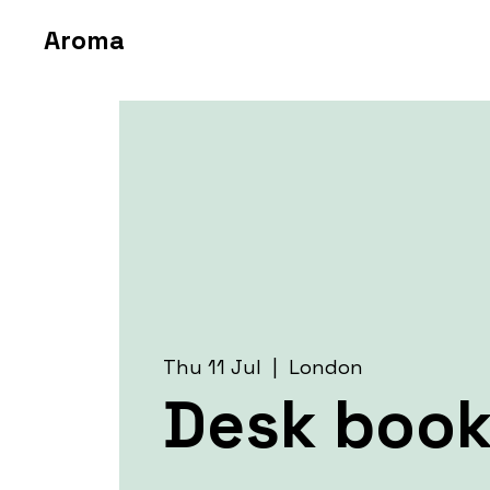
Aroma
Thu 11 Jul
  |  
London
Desk book