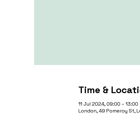
Time & Locat
11 Jul 2024, 09:00 – 13:00
London, 49 Pomeroy St, L