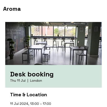
Aroma
Desk booking
Thu 11 Jul
  |  
London
Time & Location
11 Jul 2024, 13:00 – 17:00