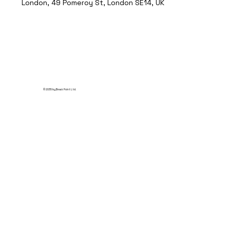
London, 49 Pomeroy St, London SE14, UK
© 2035 by Break Point Ltd.