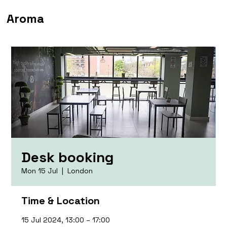
Aroma
Desk booking
Mon 15 Jul
  |  
London
Time & Location
15 Jul 2024, 13:00 – 17:00