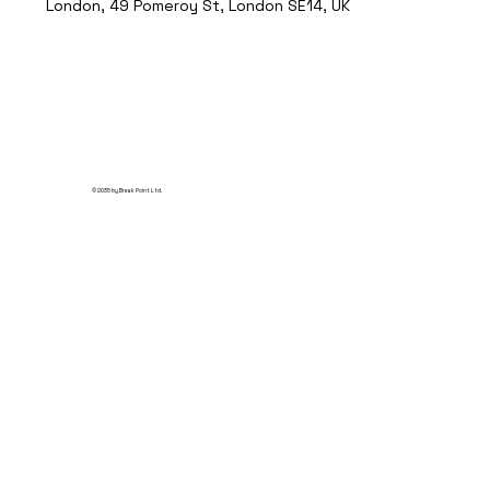
London, 49 Pomeroy St, London SE14, UK
© 2035 by Break Point Ltd.