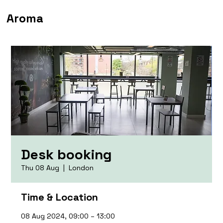
Aroma
Desk booking
Thu 08 Aug
  |  
London
Time & Location
08 Aug 2024, 09:00 – 13:00