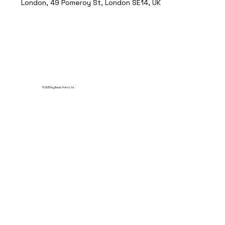
London, 49 Pomeroy St, London SE14, UK
© 2035 by Break Point Ltd.