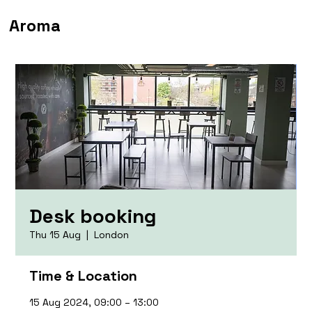
Aroma
Desk booking
Thu 15 Aug
  |  
London
Time & Location
15 Aug 2024, 09:00 – 13:00