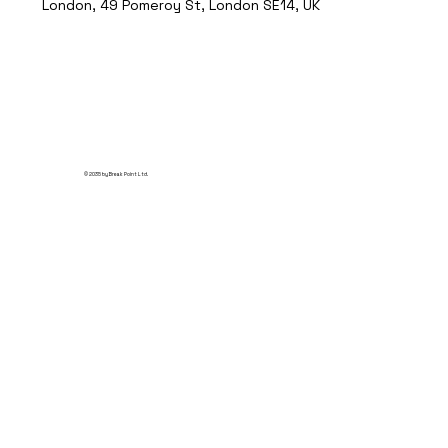
London, 49 Pomeroy St, London SE14, UK
© 2035 by Break Point Ltd.