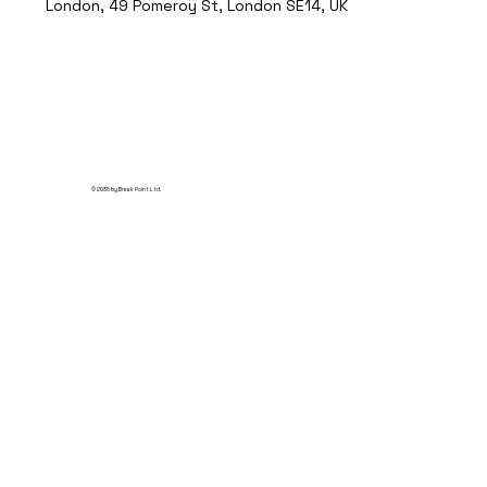
London, 49 Pomeroy St, London SE14, UK
© 2035 by Break Point Ltd.