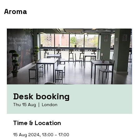
Aroma
Desk booking
Thu 15 Aug
  |  
London
Time & Location
15 Aug 2024, 13:00 – 17:00