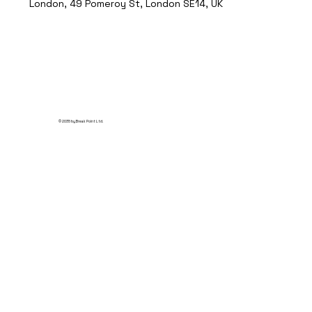
London, 49 Pomeroy St, London SE14, UK
© 2035 by Break Point Ltd.