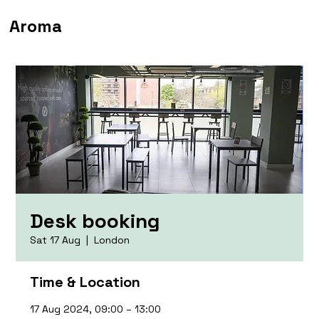
Aroma
Desk booking
Sat 17 Aug
  |  
London
Time & Location
17 Aug 2024, 09:00 – 13:00