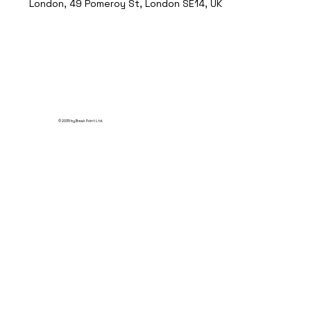
London, 49 Pomeroy St, London SE14, UK
© 2035 by Break Point Ltd.