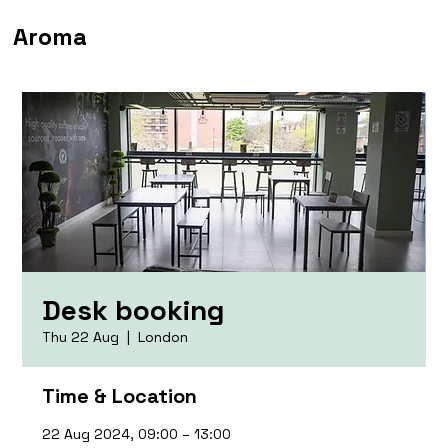
Aroma
Desk booking
Thu 22 Aug
  |  
London
Time & Location
22 Aug 2024, 09:00 – 13:00