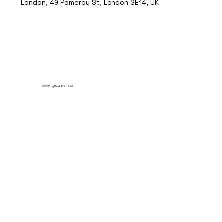
London, 49 Pomeroy St, London SE14, UK
© 2035 by Break Point Ltd.