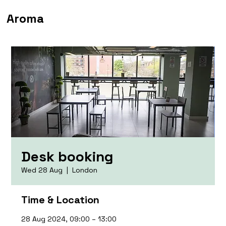
Aroma
Desk booking
Wed 28 Aug
  |  
London
Time & Location
28 Aug 2024, 09:00 – 13:00