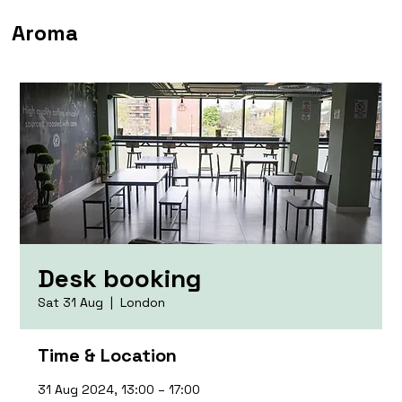
Aroma
Desk booking
Sat 31 Aug
  |  
London
Time & Location
31 Aug 2024, 13:00 – 17:00