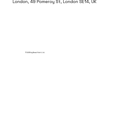
London, 49 Pomeroy St, London SE14, UK
© 2035 by Break Point Ltd.