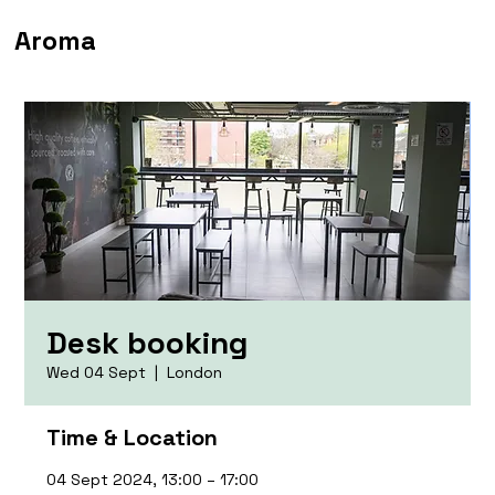
Aroma
Desk booking
Wed 04 Sept
  |  
London
Time & Location
04 Sept 2024, 13:00 – 17:00