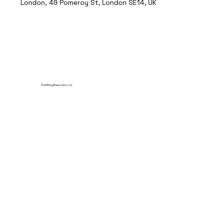
London, 49 Pomeroy St, London SE14, UK
© 2035 by Break Point Ltd.