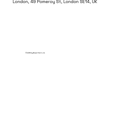
London, 49 Pomeroy St, London SE14, UK
© 2035 by Break Point Ltd.