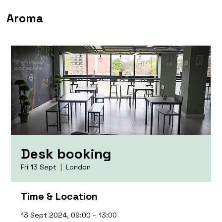
Aroma
Desk booking
Fri 13 Sept
  |  
London
Time & Location
13 Sept 2024, 09:00 – 13:00