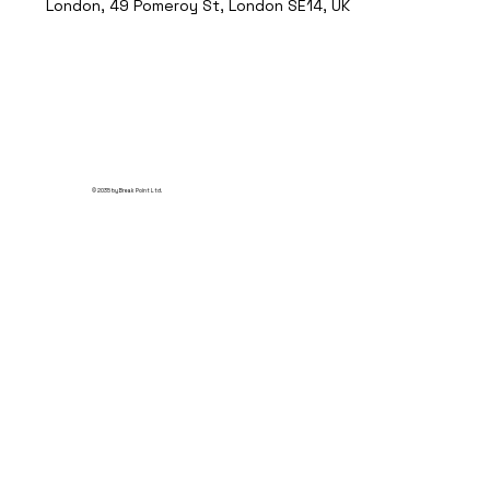
London, 49 Pomeroy St, London SE14, UK
© 2035 by Break Point Ltd.