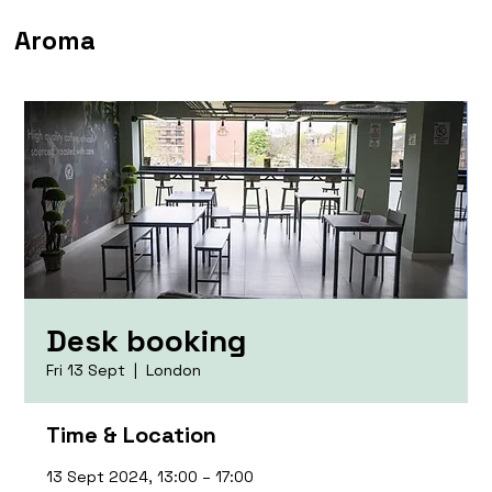
Aroma
Desk booking
Fri 13 Sept
  |  
London
Time & Location
13 Sept 2024, 13:00 – 17:00