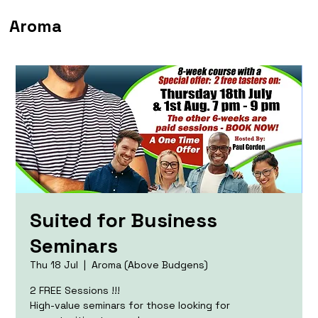
Aroma
Suited for Business
Seminars
Thu 18 Jul
  |  
Aroma (Above Budgens)
2 FREE Sessions !!!
High-value seminars for those looking for