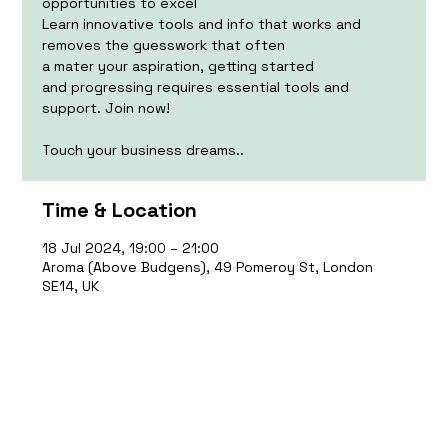
opportunities to excel
Learn innovative tools and info that works and
removes the guesswork that often
a mater your aspiration, getting started
and progressing requires essential tools and
support. Join now!
Touch your business dreams..
Time & Location
18 Jul 2024, 19:00 – 21:00
Aroma (Above Budgens), 49 Pomeroy St, London
SE14, UK