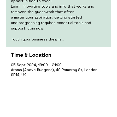
opportunities to excel
Learn innovative tools and info that works and
removes the guesswork that often
a mater your aspiration, getting started
and progressing requires essential tools and
support. Join now!
Touch your business dreams..
Time & Location
05 Sept 2024, 19:00 – 21:00
Aroma (Above Budgens), 49 Pomeroy St, London
SE14, UK