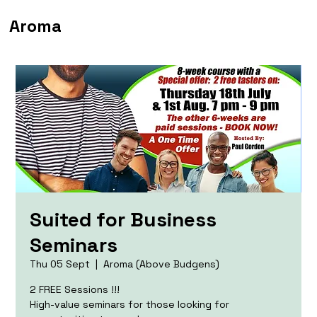
Aroma
Suited for Business
Seminars
Thu 05 Sept
  |  
Aroma (Above Budgens)
2 FREE Sessions !!!
High-value seminars for those looking for