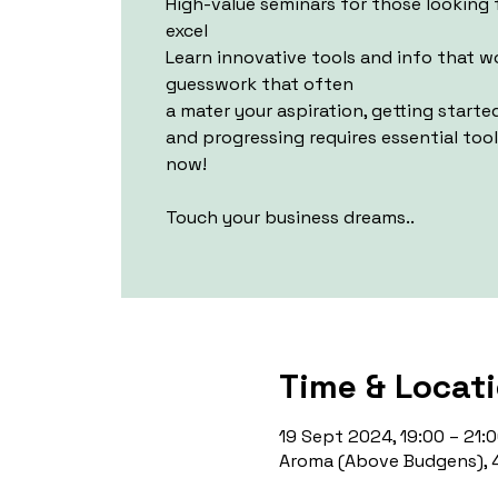
High-value seminars for those looking 
excel
Learn innovative tools and info that 
guesswork that often
a mater your aspiration, getting starte
and progressing requires essential too
now!
Touch your business dreams..
Time & Locat
19 Sept 2024, 19:00 – 21:
Aroma (Above Budgens), 4