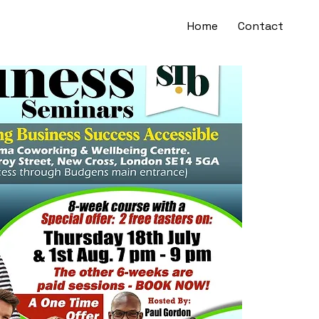
Home
Contact