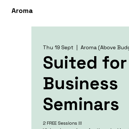
Aroma
Thu 19 Sept
  |  
Aroma (Above Bud
Suited for
Business
Seminars
2 FREE Sessions !!!