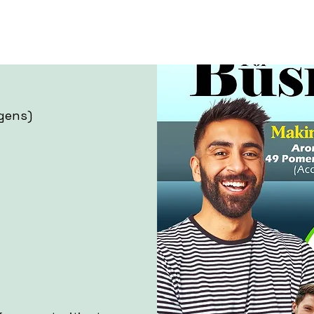
gens)