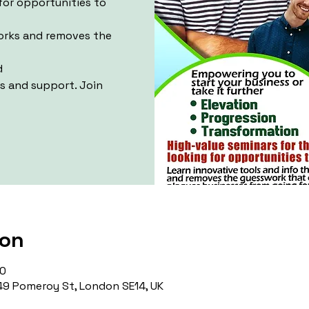
for opportunities to
works and removes the
d
ls and support. Join
ion
00
9 Pomeroy St, London SE14, UK