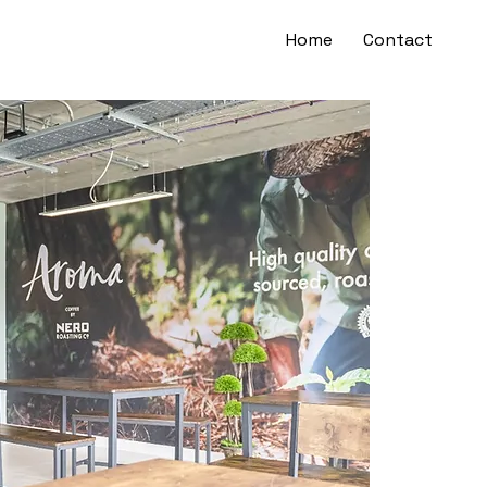
Home
Contact