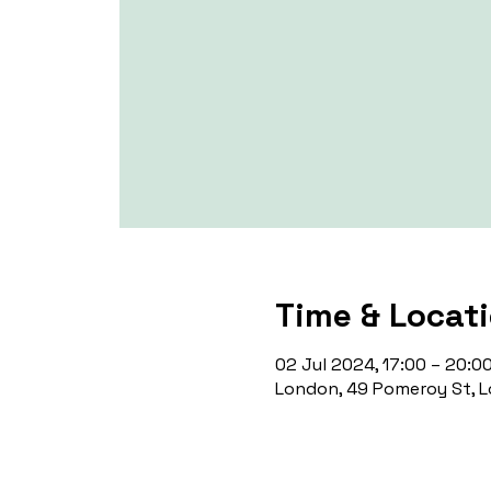
Time & Locat
02 Jul 2024, 17:00 – 20:0
London, 49 Pomeroy St, L