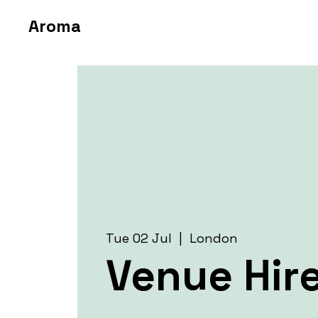
Aroma
Tue 02 Jul
  |  
London
Venue Hir