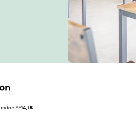
ion
0
ondon SE14, UK