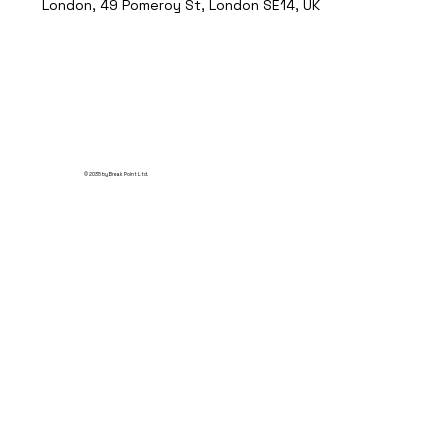
London, 49 Pomeroy St, London SE14, UK
© 2035 by Break Point Ltd.