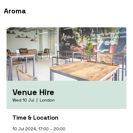
Aroma
Venue Hire
Wed 10 Jul
  |  
London
Time & Location
10 Jul 2024, 17:00 – 20:00