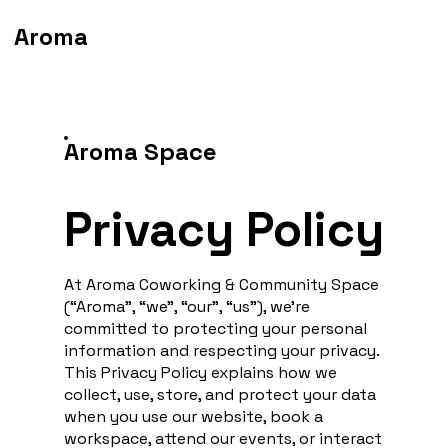
Aroma
Aroma Space
Privacy Policy
At Aroma Coworking & Community Space
(“Aroma”, “we”, “our”, “us”), we’re
committed to protecting your personal
information and respecting your privacy.
This Privacy Policy explains how we
collect, use, store, and protect your data
when you use our website, book a
workspace, attend our events, or interact