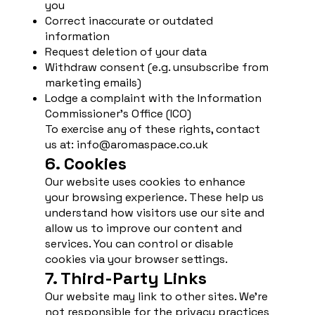
you
Correct inaccurate or outdated
information
Request deletion of your data
Withdraw consent (e.g. unsubscribe from
marketing emails)
Lodge a complaint with the Information
Commissioner’s Office (ICO)
To exercise any of these rights, contact
us at:
info@aromaspace.co.uk
6. Cookies
Our website uses cookies to enhance
your browsing experience. These help us
understand how visitors use our site and
allow us to improve our content and
services. You can control or disable
cookies via your browser settings.
7. Third-Party Links
Our website may link to other sites. We’re
not responsible for the privacy practices