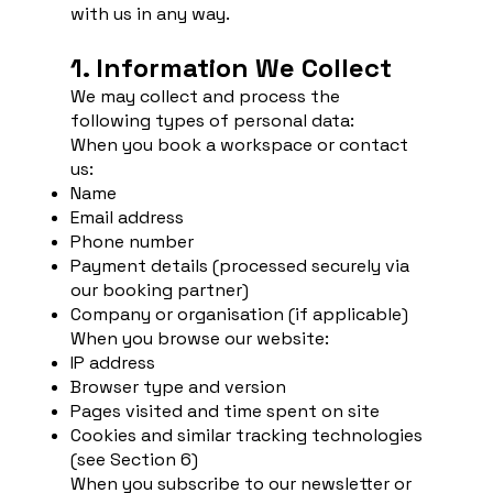
with us in any way.
1. Information We Collect
We may collect and process the
following types of personal data:
When you book a workspace or contact
us:
Name
Email address
Phone number
Payment details (processed securely via
our booking partner)
Company or organisation (if applicable)
When you browse our website:
IP address
Browser type and version
Pages visited and time spent on site
Cookies and similar tracking technologies
(see Section 6)
When you subscribe to our newsletter or