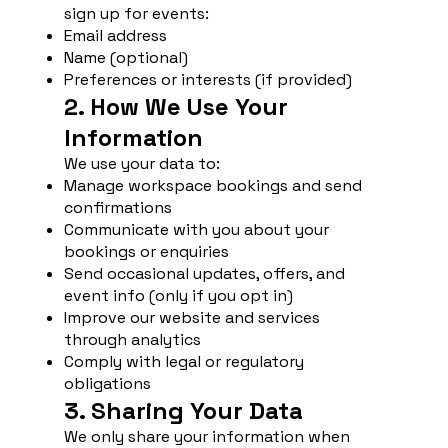
sign up for events:
Email address
Name (optional)
Preferences or interests (if provided)
2. How We Use Your
Information
We use your data to:
Manage workspace bookings and send
confirmations
Communicate with you about your
bookings or enquiries
Send occasional updates, offers, and
event info (only if you opt in)
Improve our website and services
through analytics
Comply with legal or regulatory
obligations
3. Sharing Your Data
We only share your information when