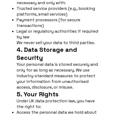
necessary and only with:
Trusted service providers (e.g., booking
platforms, email services)
Payment processors (for secure
transactions)
Legal or regulatory authorities if required
by law
We never sell your data to third parties.
4. Data Storage and
Security
Your personal data is stored securely and
only for as long as necessary. We use
industry-standard measures to protect
your information from unauthorised
access, disclosure, or misuse.
5. Your Rights
Under UK data protection law, you have
the right to:
Access the personal data we hold about